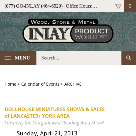
Skip
(877) GO-INLAY (464-6529) | Office Hours: M-F 9am-5pm (ET)
0
to
content
Search
Sub
MENU
our
Sea
store.
Home
>
Calendar of Events
>
ARCHIVE
DOLLHOUSE MINIATURES SHOWS & SALES
of LANCASTER/ YORK AREA
Formerly the Morgantown/ Reading Area Show!
Sunday, April 21, 2013