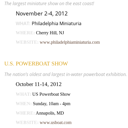
The largest miniature show on the east coast!
November 2-4, 2012
WHAT:
Philadelphia Miniaturia
WHERE:
Cherry Hill, NJ
WEBSITE:
www.philadelphiaminiaturia.com
U.S. POWERBOAT SHOW
The nation’s oldest and largest in-water powerboat exhibition.
October 11-14, 2012
WHAT:
US Powerboat Show
WHEN:
Sunday, 10am - 4pm
WHERE:
Annapolis, MD
WEBSITE:
www.usboat.com