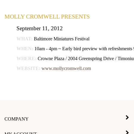
MOLLY CROMWELL PRESENTS
September 11, 2012
WHAT:
Baltimore Miniatures Festival
WHEN:
10am - 4pm ~ Early bird preview with refreshments
WHERE:
Crowne Plaza / 2004 Greenspring Drive / Timon
WEBSITE:
www.mollycromwell.com
COMPANY