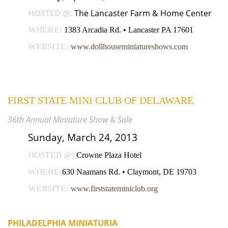
HOSTED @:
The Lancaster Farm & Home Center
WHERE:
1383 Arcadia Rd. • Lancaster PA 17601
WEBSITE:
www.dollhouseminiatureshows.com
FIRST STATE MINI CLUB OF DELAWARE
36th Annual Miniature Show & Sale
Sunday, March 24, 2013
HOSTED @:
Crowne Plaza Hotel
WHERE:
630 Naamans Rd. • Claymont, DE 19703
WEBSITE:
www.firststateminiclub.org
PHILADELPHIA MINIATURIA