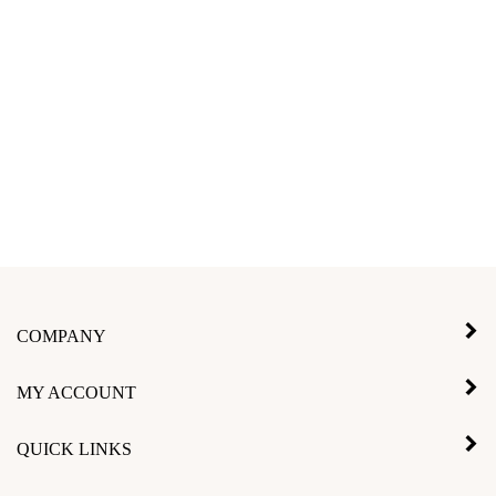
COMPANY
MY ACCOUNT
QUICK LINKS