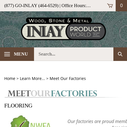
Skip
(877) GO-INLAY (464-6529) | Office Hours: M-F 9am-5pm (ET)
0
to
content
Search
Sub
MENU
our
Sea
store.
Home
>
Learn More...
>
Meet Our Factories
FLOORING
Our factories are proud memb