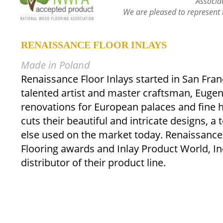
Associa
We are pleased to represent 
RENAISSANCE FLOOR INLAYS
Made in Poland
Renaissance Floor Inlays started in San Fran
talented artist and master craftsman, Euge
renovations for European palaces and fine
cuts their beautiful and intricate designs, a
else used on the market today. Renaissance
Flooring awards and Inlay Product World, Inc
distributor of their product line.