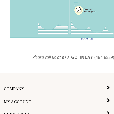
Please call us at
877-GO-INLAY
(464-6529
COMPANY
MY ACCOUNT