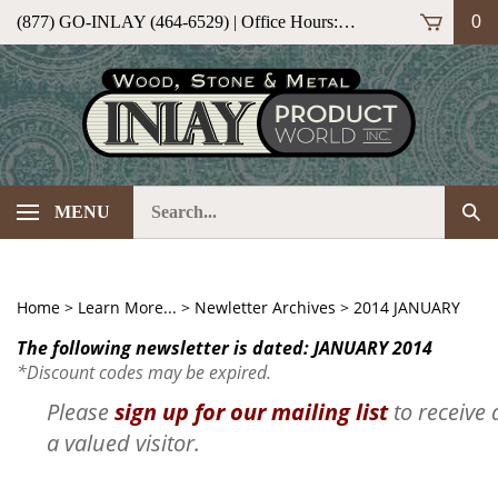
Skip
(877) GO-INLAY (464-6529) | Office Hours: M-F 9am-5pm (ET)
0
to
content
Search
Sub
MENU
our
Sea
store.
Home
>
Learn More...
>
Newletter Archives
>
2014 JANUARY
The following newsletter is dated: JANUARY 2014
*Discount codes may be expired.
Please
sign up for our mailing list
to receive 
a valued visitor.