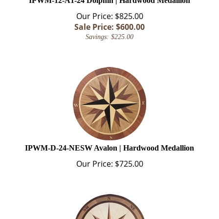
Our Price: $825.00
Sale Price: $
600.00
Savings: $225.00
IPWM-D-24-NESW Avalon | Hardwood Medallion
Our Price:
$
725.00