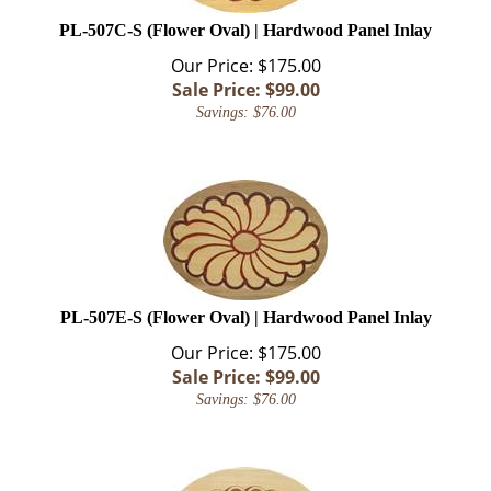
PL-507C-S (Flower Oval) | Hardwood Panel Inlay
Our Price: $175.00
Sale Price: $
99.00
Savings: $76.00
PL-507E-S (Flower Oval) | Hardwood Panel Inlay
Our Price: $175.00
Sale Price: $
99.00
Savings: $76.00