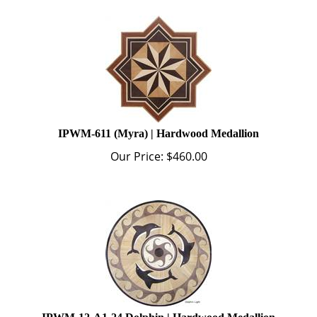
IPWM-611 (Myra) | Hardwood Medallion
Our Price:
$
460.00
IPWM-12-A1-24 Dolphin | Hardwood Medallion