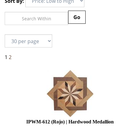
Sort By:
Go
1
2
IPWM-612 (Rojo) | Hardwood Medallion