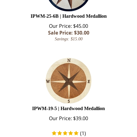
IPWM-25-6B | Hardwood Medallion
Our Price: $45.00
Sale Price: $
30.00
Savings: $15.00
IPWM-19-5 | Hardwood Medallion
Our Price:
$
39.00
(
1
)