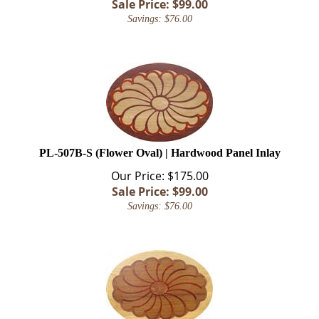
Savings: $76.00
PL-507B-S (Flower Oval) | Hardwood Panel Inlay
Our Price: $175.00
Sale Price: $
99.00
Savings: $76.00