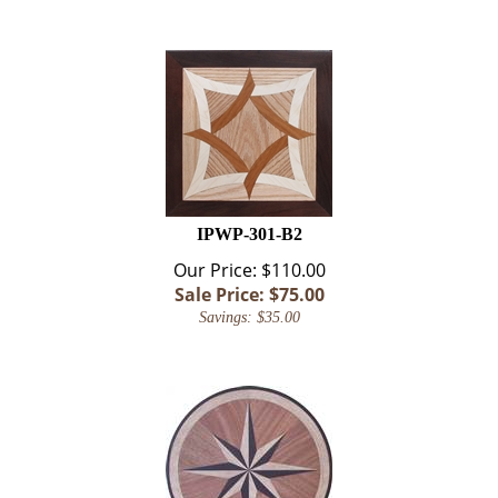
IPWP-301-B2
Our Price: $110.00
Sale Price: $
75.00
Savings: $35.00