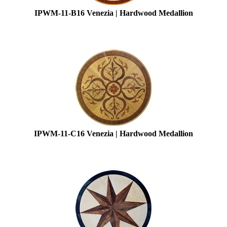
IPWM-11-B16 Venezia | Hardwood Medallion
IPWM-11-C16 Venezia | Hardwood Medallion