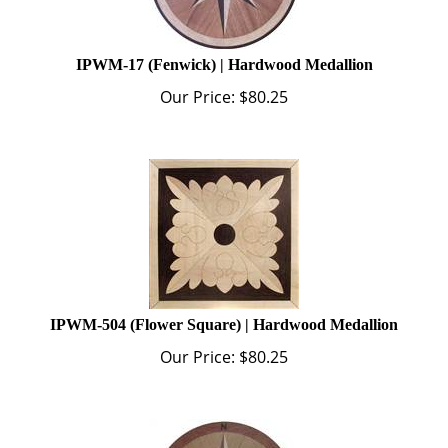
IPWM-17 (Fenwick) | Hardwood Medallion
Our Price:
$
80.25
IPWM-504 (Flower Square) | Hardwood Medallion
Our Price:
$
80.25