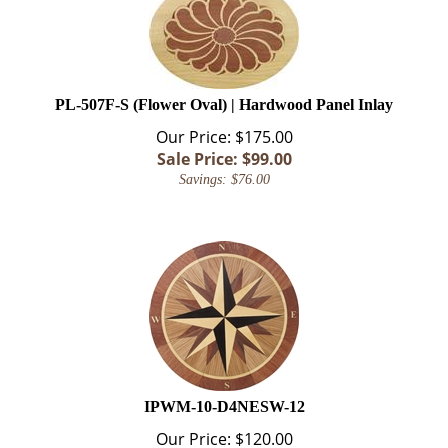
PL-507F-S (Flower Oval) | Hardwood Panel Inlay
Our Price: $175.00
Sale Price: $
99.00
Savings: $76.00
IPWM-10-D4NESW-12
Our Price:
$
120.00