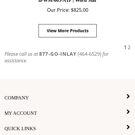
Our Price:
$
825.00
View More Products
1
2
Please call us at
877-GO-INLAY
(464-6529)
for
assistance.
COMPANY
MY ACCOUNT
QUICK LINKS