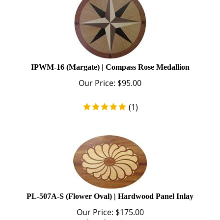
IPWM-16 (Margate) | Compass Rose Medallion
Our Price:
$
95.00
(
1
)
PL-507A-S (Flower Oval) | Hardwood Panel Inlay
Our Price: $175.00
Sale Price: $
99.00