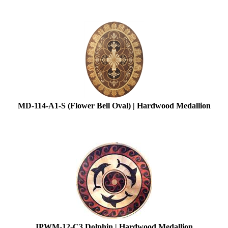
MD-114-A1-S (Flower Bell Oval) | Hardwood Medallion
IPWM-12-C3 Dolphin | Hardwood Medallion