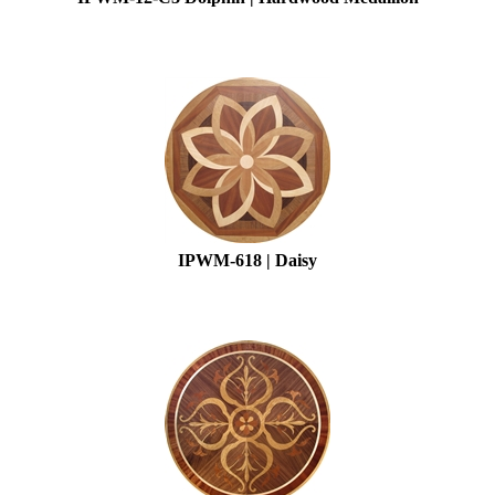
IPWM-618 | Daisy