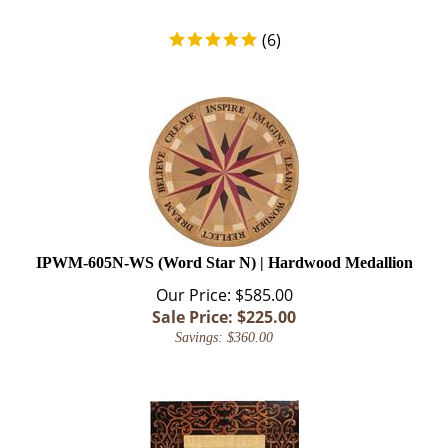
(
6
)
IPWM-605N-WS (Word Star N) | Hardwood Medallion
Our Price: $585.00
Sale Price: $
225.00
Savings: $360.00