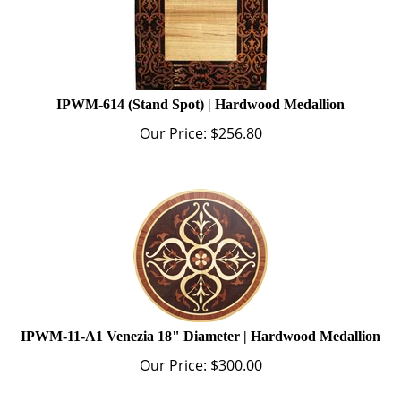
IPWM-614 (Stand Spot) | Hardwood Medallion
Our Price:
$
256.80
IPWM-11-A1 Venezia 18" Diameter | Hardwood Medallion
Our Price:
$
300.00