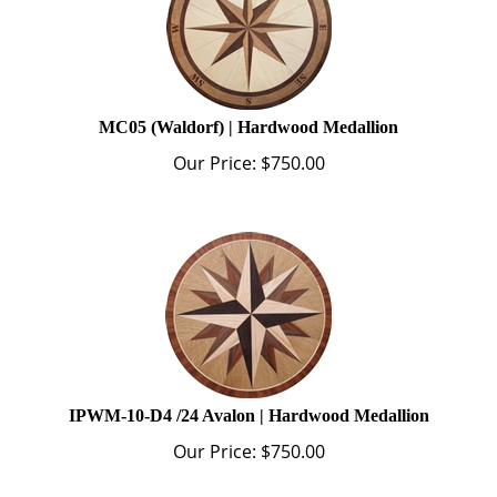
MC05 (Waldorf) | Hardwood Medallion
Our Price:
$
750.00
IPWM-10-D4 /24 Avalon | Hardwood Medallion
Our Price:
$
750.00