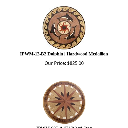
IPWM-12-B2 Dolphin | Hardwood Medallion
Our Price:
$
825.00
IPWM-605-A1F | Word Star