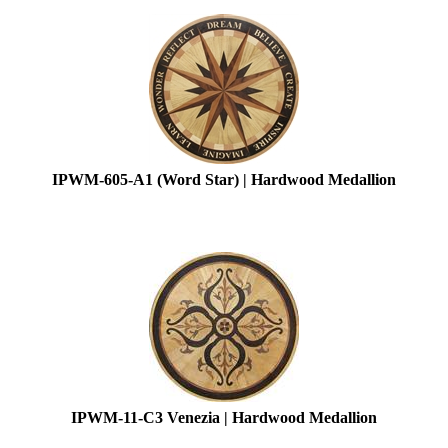
IPWM-605-A1 (Word Star) | Hardwood Medallion
IPWM-11-C3 Venezia | Hardwood Medallion