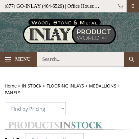
Skip
(877) GO-INLAY (464-6529) | Office Hours: M-F 9am-5pm (ET)
0
to
content
Search
Sub
MENU
our
Sea
store.
Home
>
IN STOCK
>
FLOORING INLAYS
>
MEDALLIONS +
PANELS