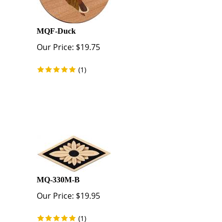
MQF-Duck
Our Price:
$
19.75
(
1
)
MQ-330M-B
Our Price:
$
19.95
(
1
)