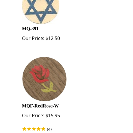
MQ-391
Our Price:
$
12.50
MQF-RedRose-W
Our Price:
$
15.95
(
4
)