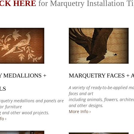
CK HERE
for Marquetry Installation T
Y MEDALLIONS +
MARQUETRY FACES + 
A variety of ready-to-be-applied m
LS
faces and art
including animals, flowers, archite
quetry medallions and panels are
and other designs.
for furniture
More Info ›
g and other wood projects.
fo ›