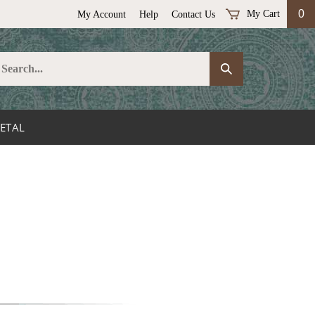
0
My Cart
My Account
Help
Contact Us
earch
Submit
ur
Search
ore.
ETAL