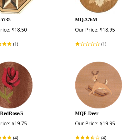
5735
MQ-376M
rice:
$
18.50
Our Price:
$
18.95
(
1
)
(
1
)
RedRose/S
MQF-Deer
rice:
$
19.75
Our Price:
$
19.95
(
4
)
(
4
)