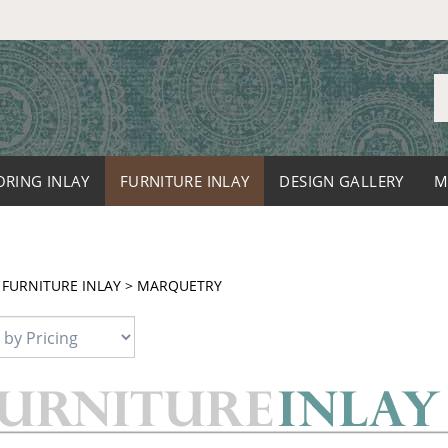
S
o
st
ORING INLAY
FURNITURE INLAY
DESIGN GALLERY
M
>
FURNITURE INLAY
>
MARQUETRY