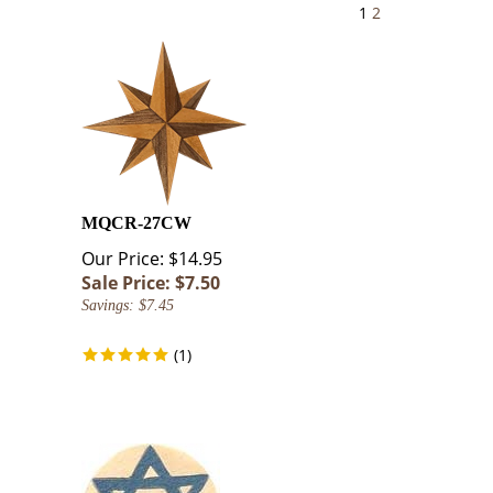
1
2
MQCR-27CW
Our Price: $14.95
Sale Price: $
7.50
Savings: $7.45
(
1
)