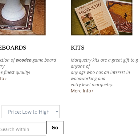
EBOARDS
KITS
ction of
wooden
game board
Marquetry kits are a great gift to g
ry
anyone of
e finest quality!
any age who has an interest in
fo ›
woodworking and
entry level marquetry.
More Info ›
:
Go