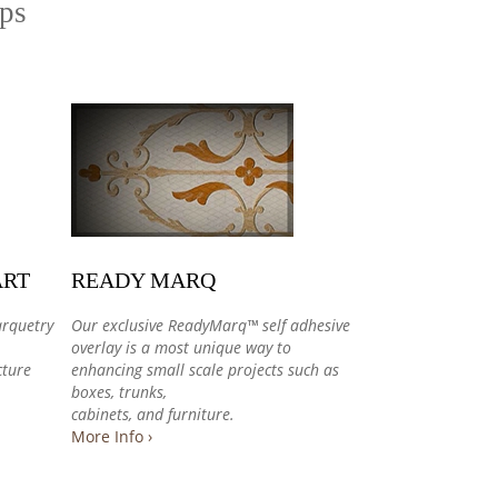
ips
ART
READY MARQ
arquetry
Our exclusive ReadyMarq™ self adhesive
overlay is a most unique way to
cture
enhancing small scale projects such as
boxes, trunks,
cabinets, and furniture.
More Info ›