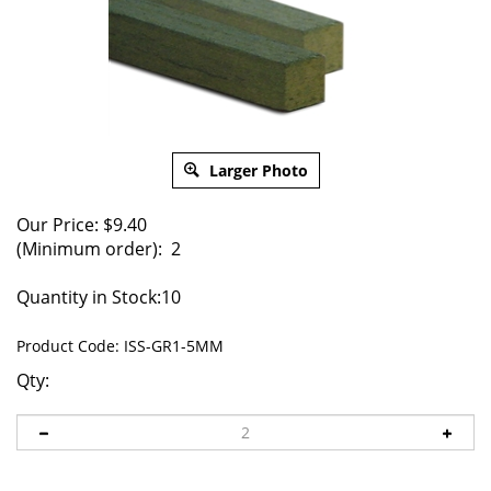
Larger Photo
Our Price:
$
9.40
(Minimum order): 2
Quantity in Stock:10
Product Code:
ISS-GR1-5MM
Qty: