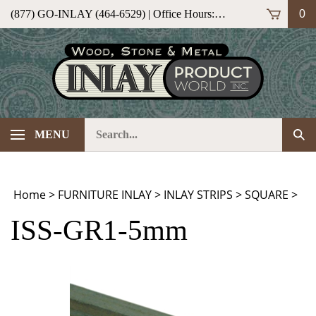
Skip
(877) GO-INLAY (464-6529) | Office Hours: M-F 9am-5pm (ET)
0
to
content
Search
Sub
MENU
our
Sea
store.
Home
>
FURNITURE INLAY
>
INLAY STRIPS
>
SQUARE
>
ISS-GR1-5mm