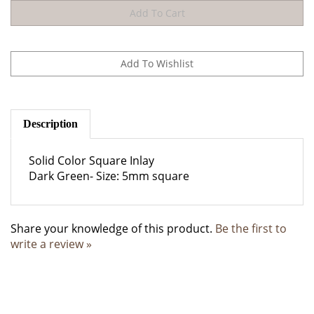
Description
Solid Color Square Inlay
Dark Green- Size: 5mm square
Share your knowledge of this product.
Be the first to
write a review »