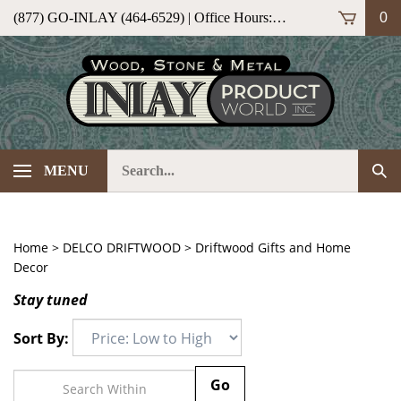
Skip
(877) GO-INLAY (464-6529) | Office Hours: M-F 9am-5pm (ET)
0
to
content
Search
Sub
MENU
our
Sea
store.
Home
>
DELCO DRIFTWOOD
>
Driftwood Gifts and Home
Decor
Stay tuned
Sort By:
Go