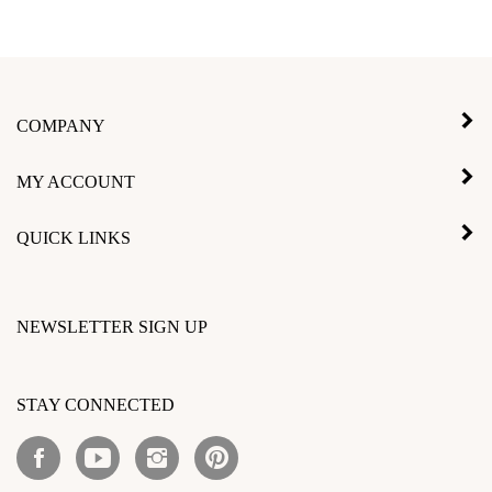
COMPANY
MY ACCOUNT
QUICK LINKS
NEWSLETTER SIGN UP
Enter
your
STAY CONNECTED
email
address
Like
Subscribe
Follow
Pin
to
Inlay
to
Inlay
Inlay
subscribe
Product
Inlay
Product
Product