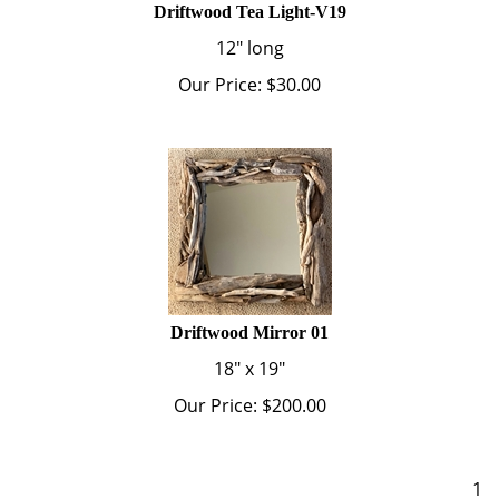
12" long
Our Price:
$
30.00
Driftwood Mirror 01
18" x 19"
Our Price:
$
200.00
1