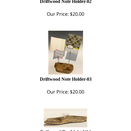
Our Price:
$
20.00
Driftwood Note Holder-03
Our Price:
$
20.00
Driftwood Tea Light-V14