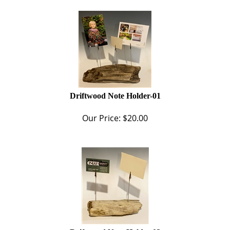
Driftwood Note Holder-01
Our Price:
$
20.00
Driftwood Note Holder-02