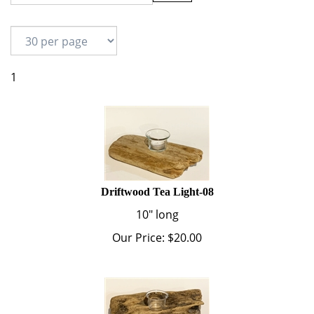
1
Driftwood Tea Light-08
10" long
Our Price:
$
20.00