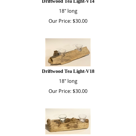
18" long
Our Price:
$
30.00
Driftwood Tea Light-V18
18" long
Our Price:
$
30.00
Driftwood Tea Light-V19