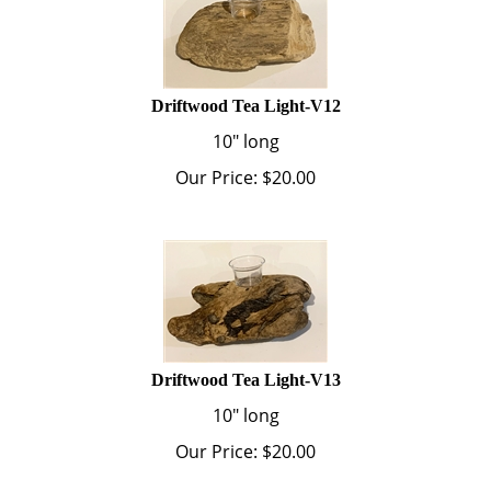
Driftwood Tea Light-V12
10" long
Our Price:
$
20.00
Driftwood Tea Light-V13
10" long
Our Price:
$
20.00