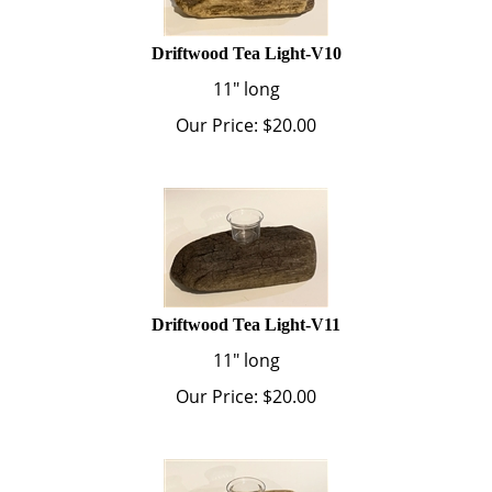
Driftwood Tea Light-V10
11" long
Our Price:
$
20.00
Driftwood Tea Light-V11
11" long
Our Price:
$
20.00