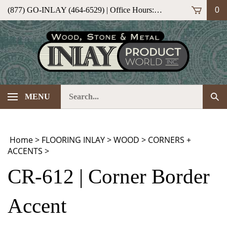
Skip
(877) GO-INLAY (464-6529) | Office Hours: M-F 9am-5pm (ET)
0
to
content
Search
Sub
MENU
our
Sea
store.
Home
>
FLOORING INLAY
>
WOOD
>
CORNERS +
ACCENTS
>
CR-612 | Corner Border
Accent