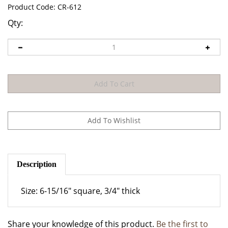
Product Code:
CR-612
Qty:
Description
Size: 6-15/16" square, 3/4" thick
Share your knowledge of this product.
Be the first to
write a review »