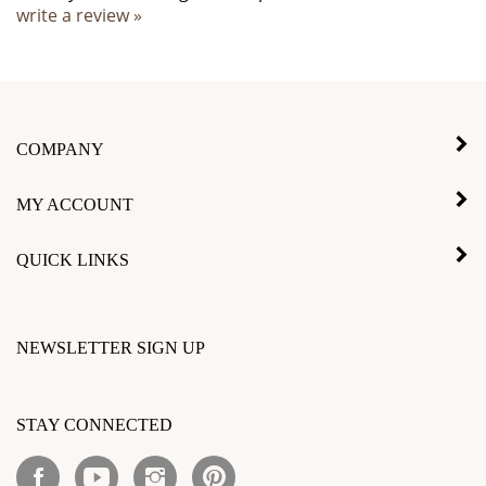
COMPANY
MY ACCOUNT
QUICK LINKS
NEWSLETTER SIGN UP
Enter
your
STAY CONNECTED
email
address
Like
Subscribe
Follow
Pin
to