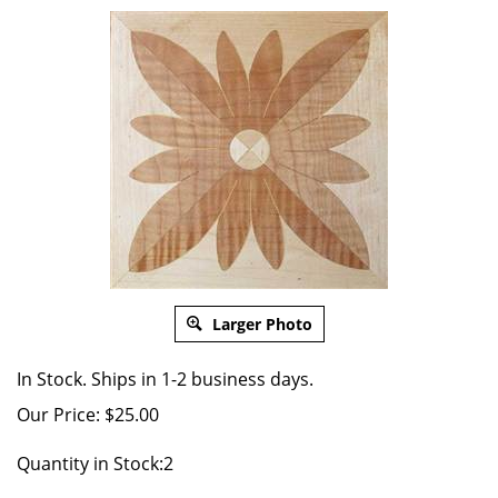
Larger Photo
In Stock. Ships in 1-2 business days.
Our Price:
$
25.00
Quantity in Stock:2