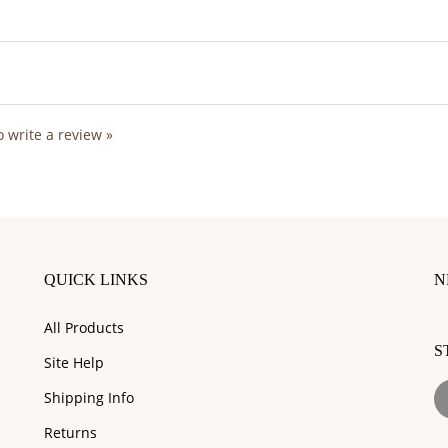
to write a review »
QUICK LINKS
N
En
All Products
y
S
e
Site Help
a
L
to
Shipping Info
I
su
Returns
to