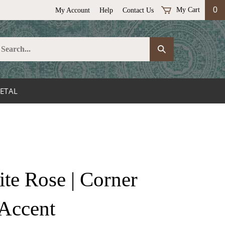
0
My Cart
My Account
Help
Contact Us
earch
Submit
ur
Search
ore.
ETAL
e Rose | Corner
Accent