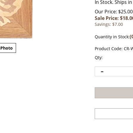
In Stock. Ships i
Our Price: $25.00
Sale Price: $
18.0
Savings: $7.00
(
Quantity in Stock:
 Photo
Product Code:
CR-
Qty: