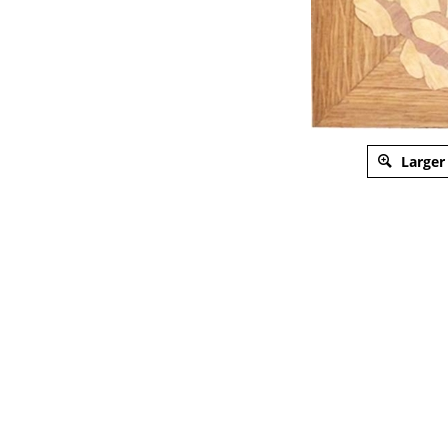
Larger