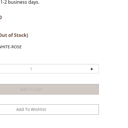
n 1-2 business days.
0
Out of Stock)
WHITE-ROSE