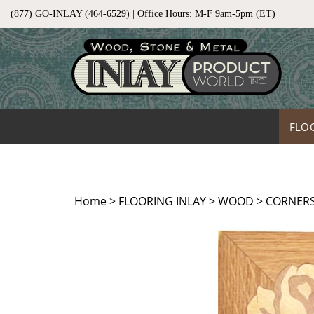
Skip
(877) GO-INLAY (464-6529) | Office Hours: M-F 9am-5pm (ET)
to
content
FLO
Home
>
FLOORING INLAY
>
WOOD
>
CORNERS