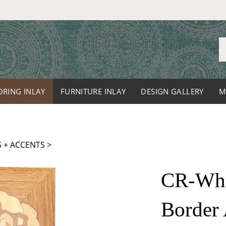
S
o
st
ORING INLAY
FURNITURE INLAY
DESIGN GALLERY
M
 + ACCENTS
>
CR-Whit
Border 