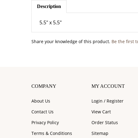
Description
5.5" x 5.5"
Share your knowledge of this product.
Be the first 
COMPANY
MY ACCOUNT
About Us
Login
/
Register
Contact Us
View Cart
Privacy Policy
Order Status
Terms & Conditions
Sitemap