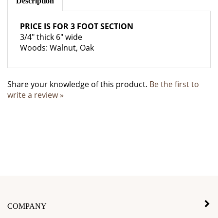
PRICE IS FOR 3 FOOT SECTION
3/4" thick 6" wide
Woods: Walnut, Oak
Share your knowledge of this product.
Be the first to
write a review »
COMPANY