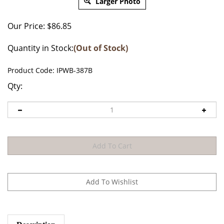
Larger Photo
Our Price:
$
86.85
Quantity in Stock:
(Out of Stock)
Product Code:
IPWB-387B
Qty:
Description