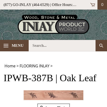
Skip
(877) GO-INLAY (464-6529) | Office Hours: M-F 9am-5pm (ET)
0
to
content
Search
Sub
MENU
our
Sea
store.
Home
>
FLOORING INLAY
>
IPWB-387B | Oak Leaf