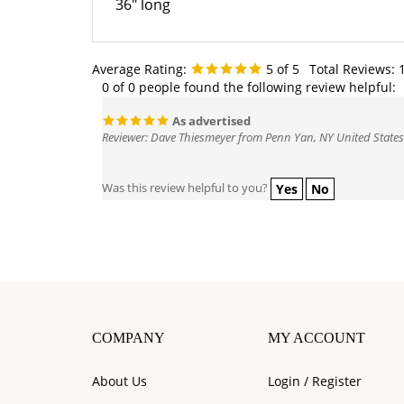
Average Rating:
5
of 5
Total Reviews:
0 of 0 people found the following review helpful:
As advertised
Reviewer: Dave Thiesmeyer from Penn Yan, NY United States
Was this review helpful to you?
Yes
No
COMPANY
MY ACCOUNT
About Us
Login
/
Register
Contact Us
View Cart