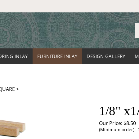
S
o
st
ORING INLAY
FURNITURE INLAY
DESIGN GALLERY
M
QUARE
>
1/8" x1
Our Price:
$
8.50
(Minimum order): 