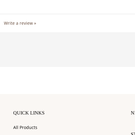
1
Write a review »
QUICK LINKS
N
En
All Products
y
S
e
Site Help