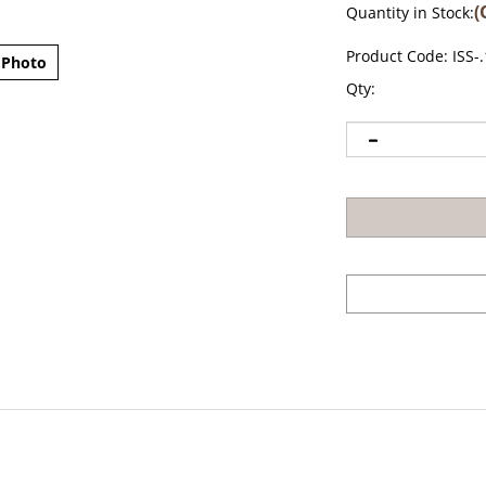
(
Quantity in Stock:
Product Code:
ISS-
 Photo
Qty: