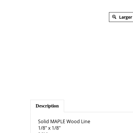
Larger
Description
Solid MAPLE Wood Line
1/8" x 1/8"
36" long