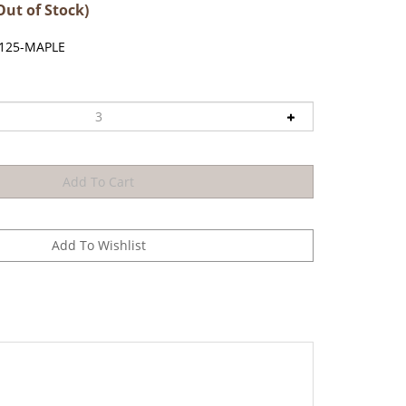
Out of Stock)
.125-MAPLE