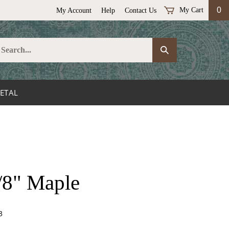
0
My Cart
My Account
Help
Contact Us
earch
Submit
ur
Search
ore.
ETAL
/8" Maple
3