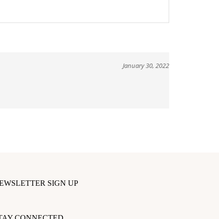
January 30, 2022
EWSLETTER SIGN UP
ter
our
TAY CONNECTED
mail