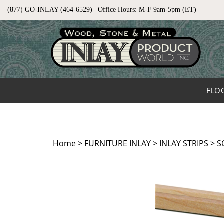
Skip
(877) GO-INLAY (464-6529) | Office Hours: M-F 9am-5pm (ET)
to
content
FLO
Home
>
FURNITURE INLAY
>
INLAY STRIPS
>
S