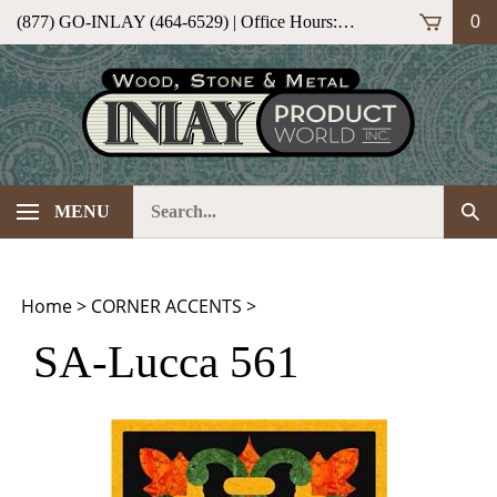
Skip
(877) GO-INLAY (464-6529) | Office Hours: M-F 9am-5pm (ET)
0
to
content
Search
Sub
MENU
our
Sea
store.
Home
>
CORNER ACCENTS
>
SA-Lucca 561