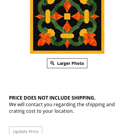
Larger Photo
PRICE DOES NOT INCLUDE SHIPPING.
We will contact you regarding the shipping and
crating cost to your location.