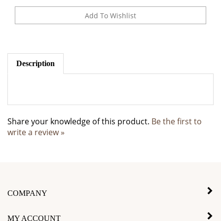
Description
Share your knowledge of this product.
Be the first to
write a review »
COMPANY
MY ACCOUNT