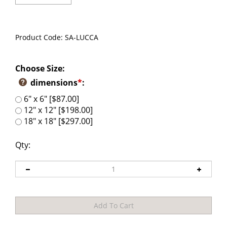
Product Code:
SA-LUCCA
Choose Size:
dimensions
*
:
6" x 6" [$87.00]
12" x 12" [$198.00]
18" x 18" [$297.00]
Qty: